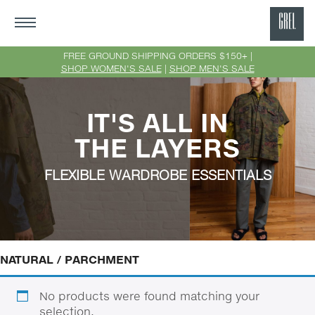
GRE
Ne
FREE GROUND SHIPPING ORDERS $150+ |
SHOP WOMEN'S SALE
|
SHOP MEN'S SALE
Yor
IT'S ALL IN
THE LAYERS
FLEXIBLE WARDROBE ESSENTIALS
NATURAL / PARCHMENT
No products were found matching your
selection.