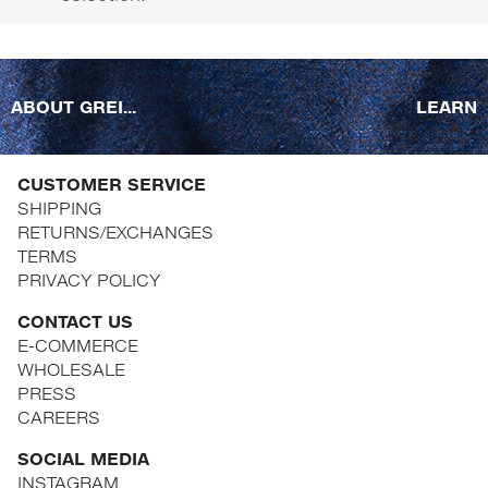
ABOUT GREI...
LEARN
CUSTOMER SERVICE
SHIPPING
RETURNS/EXCHANGES
TERMS
PRIVACY POLICY
CONTACT US
E-COMMERCE
WHOLESALE
PRESS
CAREERS
SOCIAL MEDIA
INSTAGRAM