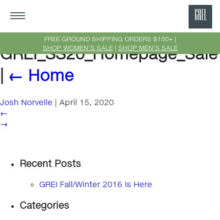
GRE
Ne
FREE GROUND SHIPPING ORDERS $150+ |
SHOP WOMEN'S SALE
|
SHOP MEN'S SALE
GREI_SS20_Homepage_Sale
Yor
|
←
Home
Josh Norvelle
|
April 15, 2020
←
→
Recent Posts
GREI Fall/Winter 2016 Is Here
Categories