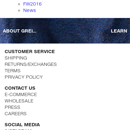
FW2016
News
ABOUT GREI...
LEARN
CUSTOMER SERVICE
SHIPPING
RETURNS/EXCHANGES
TERMS
PRIVACY POLICY
CONTACT US
E-COMMERCE
WHOLESALE
PRESS
CAREERS
SOCIAL MEDIA