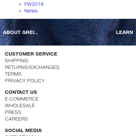
FW2016
News
ABOUT GREI...
LEARN
CUSTOMER SERVICE
SHIPPING
RETURNS/EXCHANGES
TERMS
PRIVACY POLICY
CONTACT US
E-COMMERCE
WHOLESALE
PRESS
CAREERS
SOCIAL MEDIA