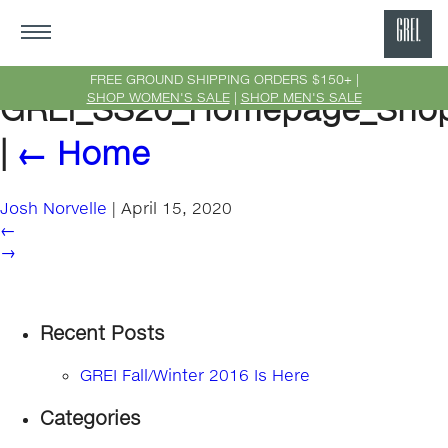
GRE
Ne
FREE GROUND SHIPPING ORDERS $150+ |
SHOP WOMEN'S SALE
|
SHOP MEN'S SALE
GREI_SS20_Homepage_Sho
Yor
|
←
Home
Josh Norvelle
|
April 15, 2020
←
→
Recent Posts
GREI Fall/Winter 2016 Is Here
Categories