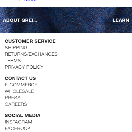
ABOUT GREI...
LEARN
CUSTOMER SERVICE
SHIPPING
RETURNS/EXCHANGES
TERMS
PRIVACY POLICY
CONTACT US
E-COMMERCE
WHOLESALE
PRESS
CAREERS
SOCIAL MEDIA
INSTAGRAM
FACEBOOK