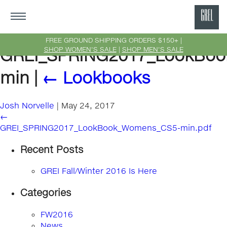
GRE
Ne
FREE GROUND SHIPPING ORDERS $150+ |
SHOP WOMEN'S SALE
|
SHOP MEN'S SALE
GREI_SPRING2017_LookBo
Yor
min
|
←
Lookbooks
Josh Norvelle
|
May 24, 2017
←
GREI_SPRING2017_LookBook_Womens_CS5-min.pdf
Recent Posts
GREI Fall/Winter 2016 Is Here
Categories
FW2016
News