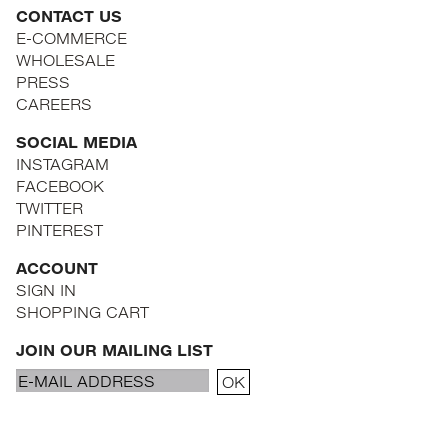
CONTACT US
E-COMMERCE
WHOLESALE
PRESS
CAREERS
SOCIAL MEDIA
INSTAGRAM
FACEBOOK
TWITTER
PINTEREST
ACCOUNT
SIGN IN
SHOPPING CART
JOIN OUR MAILING LIST
Email
OK