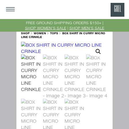
GRE
Ne
FREE GROUND SHIPPING ORDERS $150+ |
SHOP WOMEN'S SALE
|
SHOP MEN'S SALE
Yor
SHOP
WOMEN
TOPS
BOX SHIRT IN CURRY MICRO
LINE CRINKLE