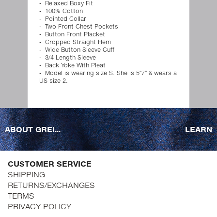
Relaxed Boxy Fit
100% Cotton
Pointed Collar
Two Front Chest Pockets
Button Front Placket
Cropped Straight Hem
Wide Button Sleeve Cuff
3/4 Length Sleeve
Back Yoke With Pleat
Model is wearing size S. She is 5″7″ & wears a
US size 2.
ABOUT GREI...
LEARN
CUSTOMER SERVICE
SHIPPING
RETURNS/EXCHANGES
TERMS
PRIVACY POLICY