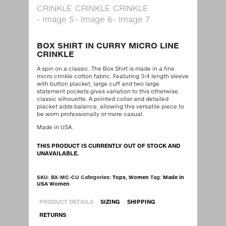
BOX SHIRT IN CURRY MICRO LINE
CRINKLE
A spin on a classic. The Box Shirt is made in a fine
micro crinkle cotton fabric. Featuring 3/4 length sleeve
with button placket, large cuff and two large
statement pockets gives variation to this otherwise
classic silhouette. A pointed collar and detailed
placket adds balance, allowing this versatile piece to
be worn professionally or more casual.
Made in USA.
THIS PRODUCT IS CURRENTLY OUT OF STOCK AND
UNAVAILABLE.
SKU:
BX-MC-CU
Categories:
Tops
,
Women
Tag:
Made in
USA Women
PRODUCT DETAILS
SIZING
SHIPPING
RETURNS