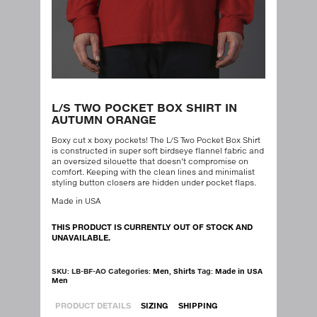
L/S TWO POCKET BOX SHIRT IN
AUTUMN ORANGE
Boxy cut x boxy pockets! The L/S Two Pocket Box Shirt
is constructed in super soft birdseye flannel fabric and
an oversized silouette that doesn’t compromise on
comfort. Keeping with the clean lines and minimalist
styling button closers are hidden under pocket flaps.
Made in USA
THIS PRODUCT IS CURRENTLY OUT OF STOCK AND
UNAVAILABLE.
SKU:
LB-BF-AO
Categories:
Men
,
Shirts
Tag:
Made in USA
Men
PRODUCT DETAILS
SIZING
SHIPPING