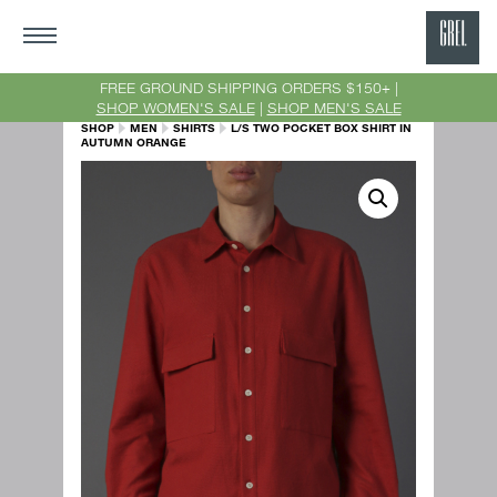
GRE
Ne
FREE GROUND SHIPPING ORDERS $150+ |
SHOP WOMEN'S SALE
|
SHOP MEN'S SALE
Yor
SHOP
MEN
SHIRTS
L/S TWO POCKET BOX SHIRT IN
AUTUMN ORANGE