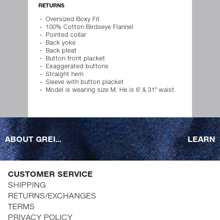
RETURNS
Oversized Boxy Fit
100% Cotton Birdseye Flannel
Pointed collar
Back yoke
Back pleat
Button front placket
Exaggerated buttons
Straight hem
Sleeve with button placket
Model is wearing size M. He is 6′ & 31″ waist.
ABOUT GREI...
LEARN
CUSTOMER SERVICE
SHIPPING
RETURNS/EXCHANGES
TERMS
PRIVACY POLICY