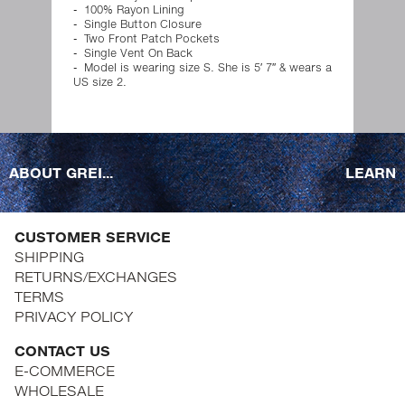
100% Rayon Lining
Single Button Closure
Two Front Patch Pockets
Single Vent On Back
Model is wearing size S. She is 5′ 7″ & wears a
US size 2.
ABOUT GREI...
LEARN
CUSTOMER SERVICE
SHIPPING
RETURNS/EXCHANGES
TERMS
PRIVACY POLICY
CONTACT US
E-COMMERCE
WHOLESALE