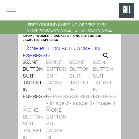
GRE
Ne
FREE GROUND SHIPPING ORDERS $150+ |
SHOP WOMEN'S SALE
|
SHOP MEN'S SALE
Yor
SHOP
WOMEN
JACKETS
ONE BUTTON SUIT
JACKET IN ESPRESSO