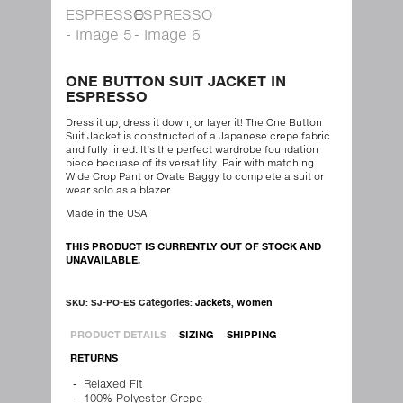
ONE BUTTON SUIT JACKET IN
ESPRESSO
Dress it up, dress it down, or layer it! The One Button
Suit Jacket is constructed of a Japanese crepe fabric
and fully lined. It’s the perfect wardrobe foundation
piece becuase of its versatility. Pair with matching
Wide Crop Pant or Ovate Baggy to complete a suit or
wear solo as a blazer.
Made in the USA
THIS PRODUCT IS CURRENTLY OUT OF STOCK AND
UNAVAILABLE.
SKU:
SJ-PO-ES
Categories:
Jackets
,
Women
PRODUCT DETAILS
SIZING
SHIPPING
RETURNS
Relaxed Fit
100% Polyester Crepe