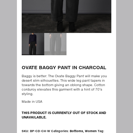
OVATE BAGGY PANT IN CHARCOAL
Baggy is better. The Ovate Baggy Pant will make you
desert slim silhouettes. This wide leg pant tapers in
towards the bottom giving an oblong shape. Cotton
corduroy elevates this garment with a hint of 70’s
styling.
Made in USA
THIS PRODUCT IS CURRENTLY OUT OF STOCK AND
UNAVAILABLE.
SKU:
BP-CD-CH-W
Categories:
Bottoms
,
Women
Tag: