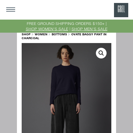
GRE
Ne
FREE GROUND SHIPPING ORDERS $150+ |
SHOP WOMEN'S SALE
|
SHOP MEN'S SALE
Yor
SHOP
WOMEN
BOTTOMS
OVATE BAGGY PANT IN
CHARCOAL