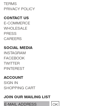
TERMS
PRIVACY POLICY
CONTACT US
E-COMMERCE
WHOLESALE
PRESS
CAREERS
SOCIAL MEDIA
INSTAGRAM
FACEBOOK
TWITTER
PINTEREST
ACCOUNT
SIGN IN
SHOPPING CART
JOIN OUR MAILING LIST
Email
OK