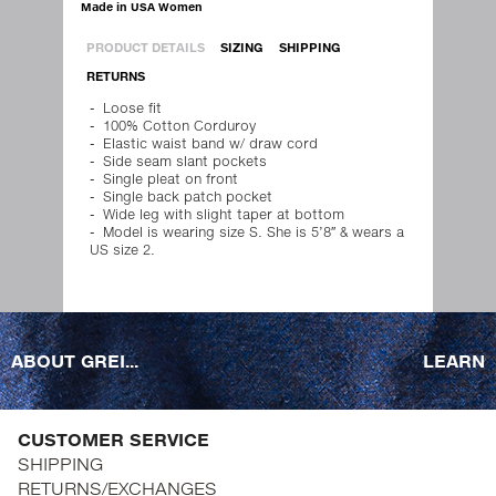
Made in USA Women
PRODUCT DETAILS
SIZING
SHIPPING
RETURNS
Loose fit
100% Cotton Corduroy
Elastic waist band w/ draw cord
Side seam slant pockets
Single pleat on front
Single back patch pocket
Wide leg with slight taper at bottom
Model is wearing size S. She is 5’8″ & wears a
US size 2.
ABOUT GREI...
LEARN
CUSTOMER SERVICE
SHIPPING
RETURNS/EXCHANGES