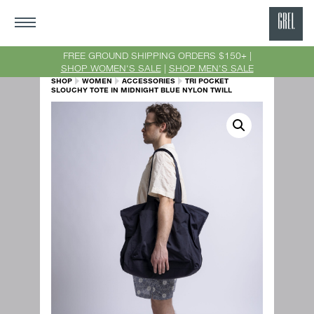
GRE
Ne
FREE GROUND SHIPPING ORDERS $150+ |
SHOP WOMEN'S SALE
|
SHOP MEN'S SALE
Yor
SHOP
WOMEN
ACCESSORIES
TRI POCKET
SLOUCHY TOTE IN MIDNIGHT BLUE NYLON TWILL