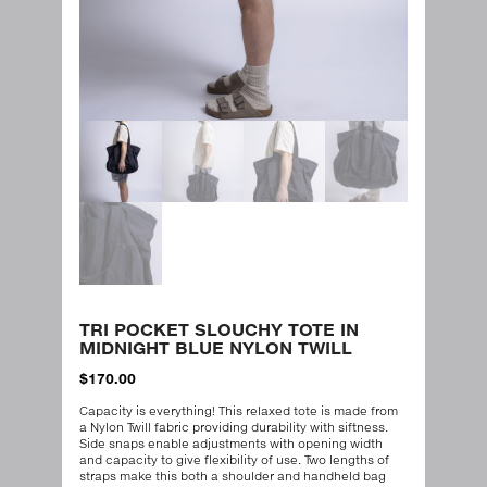
TRI POCKET SLOUCHY TOTE IN
MIDNIGHT BLUE NYLON TWILL
$
170.00
Capacity is everything! This relaxed tote is made from
a Nylon Twill fabric providing durability with siftness.
Side snaps enable adjustments with opening width
and capacity to give flexibility of use. Two lengths of
straps make this both a shoulder and handheld bag