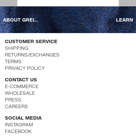
ABOUT GREI...
LEARN
CUSTOMER SERVICE
SHIPPING
RETURNS/EXCHANGES
TERMS
PRIVACY POLICY
CONTACT US
E-COMMERCE
WHOLESALE
PRESS
CAREERS
SOCIAL MEDIA
INSTAGRAM
FACEBOOK