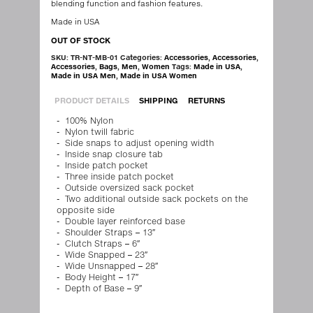
blending function and fashion features.
Made in USA
OUT OF STOCK
SKU:
TR-NT-MB-01
Categories:
Accessories
,
Accessories
,
Accessories
,
Bags
,
Men
,
Women
Tags:
Made in USA
,
Made in USA Men
,
Made in USA Women
PRODUCT DETAILS
SHIPPING
RETURNS
100% Nylon
Nylon twill fabric
Side snaps to adjust opening width
Inside snap closure tab
Inside patch pocket
Three inside patch pocket
Outside oversized sack pocket
Two additional outside sack pockets on the
opposite side
Double layer reinforced base
Shoulder Straps – 13″
Clutch Straps – 6″
Wide Snapped – 23″
Wide Unsnapped – 28″
Body Height – 17″
Depth of Base – 9″