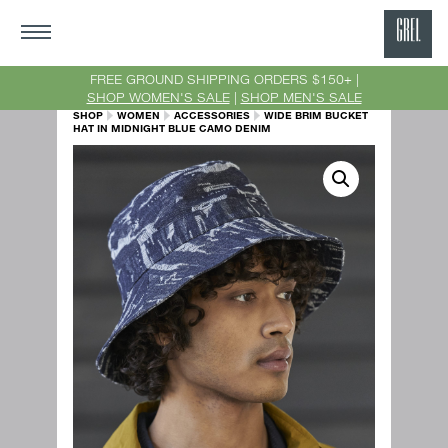
GRE
Ne
FREE GROUND SHIPPING ORDERS $150+ |
SHOP WOMEN'S SALE
|
SHOP MEN'S SALE
Yor
SHOP
WOMEN
ACCESSORIES
WIDE BRIM BUCKET
HAT IN MIDNIGHT BLUE CAMO DENIM