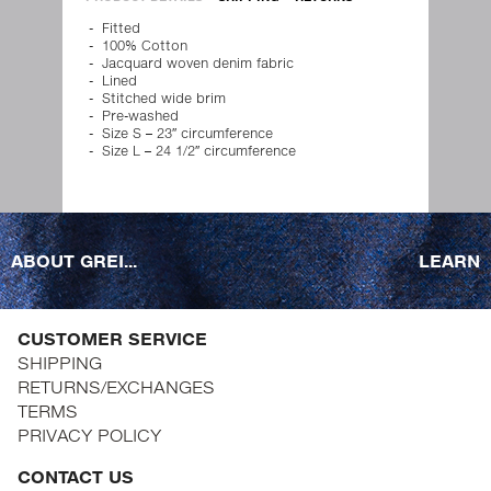
Fitted
100% Cotton
Jacquard woven denim fabric
Lined
Stitched wide brim
Pre-washed
Size S – 23″ circumference
Size L – 24 1/2″ circumference
ABOUT GREI...
LEARN
CUSTOMER SERVICE
SHIPPING
RETURNS/EXCHANGES
TERMS
PRIVACY POLICY
CONTACT US