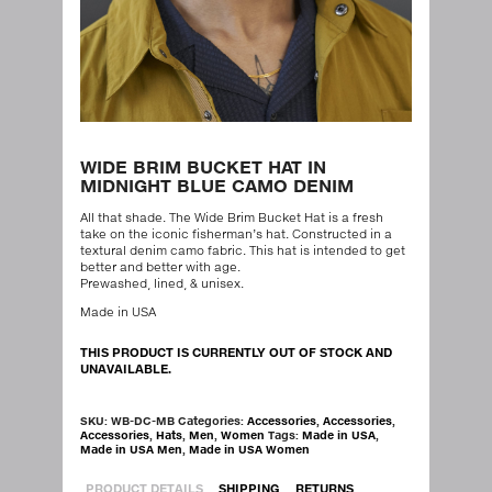
WIDE BRIM BUCKET HAT IN
MIDNIGHT BLUE CAMO DENIM
All that shade. The Wide Brim Bucket Hat is a fresh
take on the iconic fisherman’s hat. Constructed in a
textural denim camo fabric. This hat is intended to get
better and better with age.
Prewashed, lined, & unisex.
Made in USA
THIS PRODUCT IS CURRENTLY OUT OF STOCK AND
UNAVAILABLE.
SKU:
WB-DC-MB
Categories:
Accessories
,
Accessories
,
Accessories
,
Hats
,
Men
,
Women
Tags:
Made in USA
,
Made in USA Men
,
Made in USA Women
PRODUCT DETAILS
SHIPPING
RETURNS