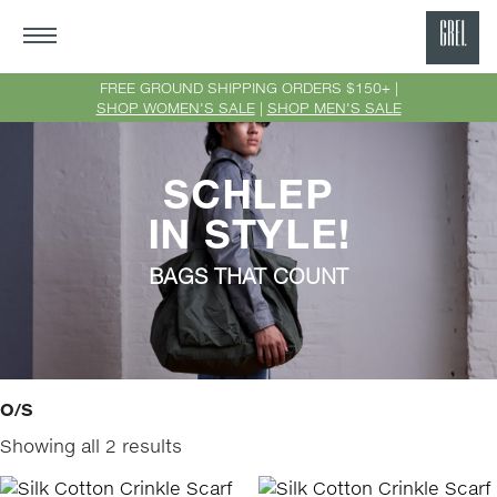
GRE
Ne
FREE GROUND SHIPPING ORDERS $150+ |
SHOP WOMEN'S SALE
|
SHOP MEN'S SALE
Yor
SCHLEP
IN STYLE!
BAGS THAT COUNT
O/S
Showing all 2 results