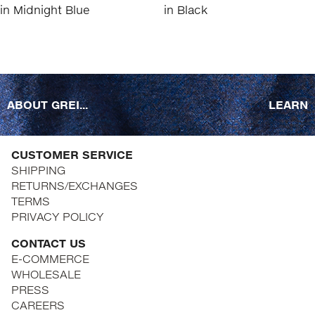
ABOUT GREI...
LEARN
CUSTOMER SERVICE
SHIPPING
RETURNS/EXCHANGES
TERMS
PRIVACY POLICY
CONTACT US
E-COMMERCE
WHOLESALE
PRESS
CAREERS