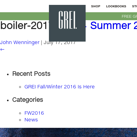
SHOP
LOOKBOOKS
ST
GREI
FREE G
New
boiler-2017-bg
|
←
Summer 2
York
John Wenninger
|
July 17, 2017
←
Recent Posts
GREI Fall/Winter 2016 Is Here
Categories
FW2016
News