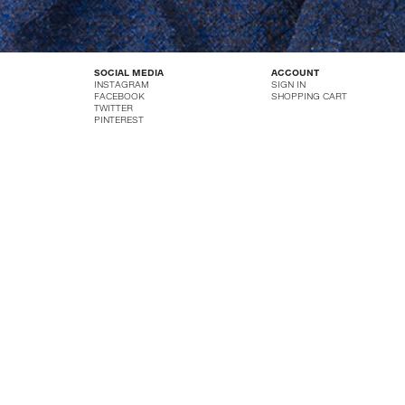
SOCIAL MEDIA
ACCOUNT
INSTAGRAM
SIGN IN
FACEBOOK
SHOPPING CART
TWITTER
PINTEREST