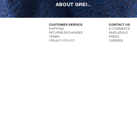
ABOUT GREI...
CUSTOMER SERVICE
CONTACT US
SHIPPING
E-COMMERCE
RETURNS/EXCHANGES
WHOLESALE
TERMS
PRESS
PRIVACY POLICY
CAREERS