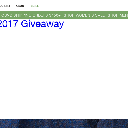
OCKIST
ABOUT
SALE
ROUND SHIPPING ORDERS $150+ |
SHOP WOMEN'S SALE
|
SHOP MEN
017 Giveaway