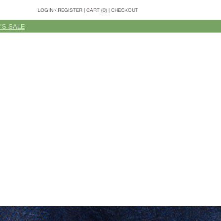
LOGIN
/
REGISTER
|
CART (0)
|
CHECKOUT
'S SALE