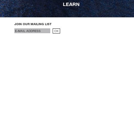
LEARN
JOIN OUR MAILING LIST
Email
OK