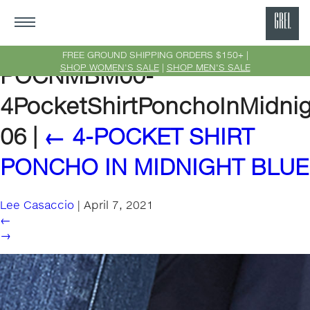
GRE
Ne
FREE GROUND SHIPPING ORDERS $150+ |
SHOP WOMEN'S SALE
|
SHOP MEN'S SALE
POCNMBM00-
Yor
4PocketShirtPonchoInMidnig
06
|
←
4-POCKET SHIRT
PONCHO IN MIDNIGHT BLUE
Lee Casaccio
|
April 7, 2021
←
→