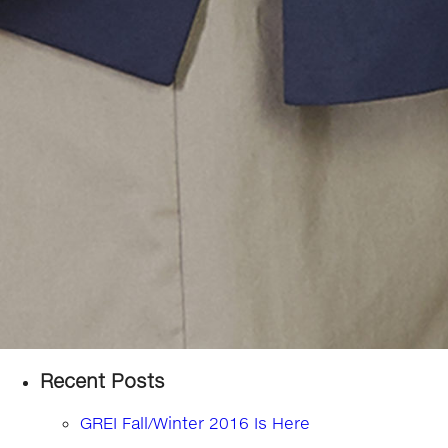
Recent Posts
GREI Fall/Winter 2016 Is Here