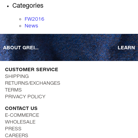
Categories
FW2016
News
ABOUT GREI...
LEARN
CUSTOMER SERVICE
SHIPPING
RETURNS/EXCHANGES
TERMS
PRIVACY POLICY
CONTACT US
E-COMMERCE
WHOLESALE
PRESS
CAREERS