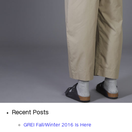
Recent Posts
GREI Fall/Winter 2016 Is Here