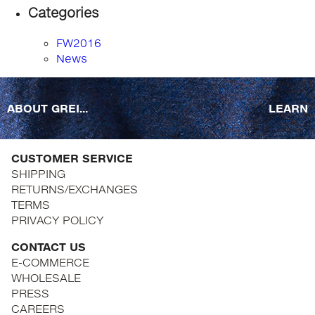
Categories
FW2016
News
ABOUT GREI...
LEARN
CUSTOMER SERVICE
SHIPPING
RETURNS/EXCHANGES
TERMS
PRIVACY POLICY
CONTACT US
E-COMMERCE
WHOLESALE
PRESS
CAREERS