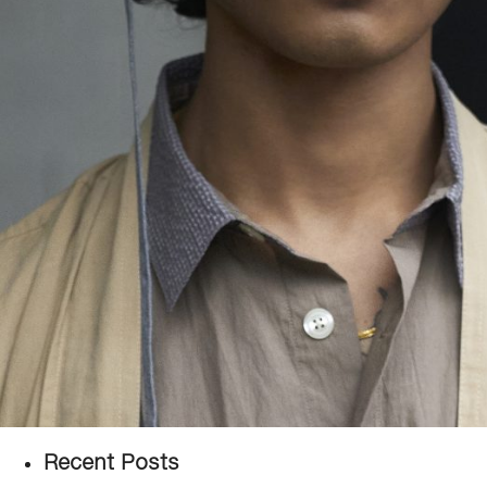
Recent Posts