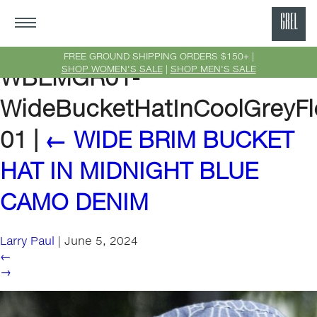
GRE
Ne
FREE GROUND SHIPPING ORDERS $150+ |
SHOP WOMEN'S SALE
|
SHOP MEN'S SALE
WBEMGR01-
Yor
WideBucketHatInCoolGreyF
01
|
←
WIDE BRIM BUCKET
HAT IN MIDNIGHT BLUE
CAMO DENIM
Larry Paul
|
June 5, 2024
←
→