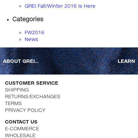
GREI Fall/Winter 2016 Is Here
Categories
FW2016
News
ABOUT GREI...
LEARN
CUSTOMER SERVICE
SHIPPING
RETURNS/EXCHANGES
TERMS
PRIVACY POLICY
CONTACT US
E-COMMERCE
WHOLESALE