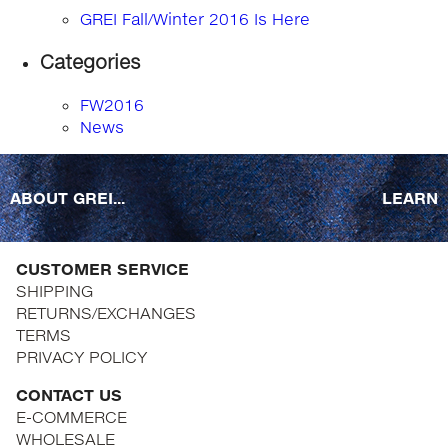
GREI Fall/Winter 2016 Is Here
Categories
FW2016
News
ABOUT GREI...
LEARN
CUSTOMER SERVICE
SHIPPING
RETURNS/EXCHANGES
TERMS
PRIVACY POLICY
CONTACT US
E-COMMERCE
WHOLESALE