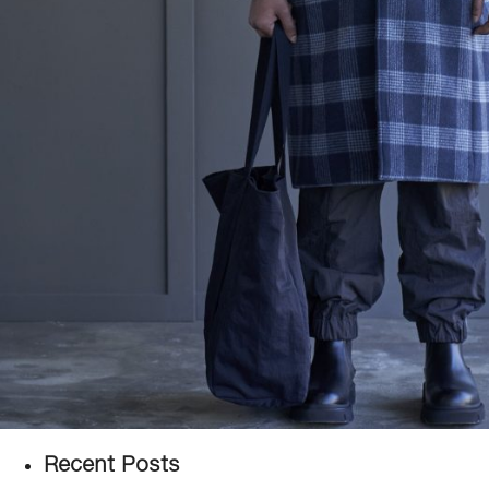
Recent Posts