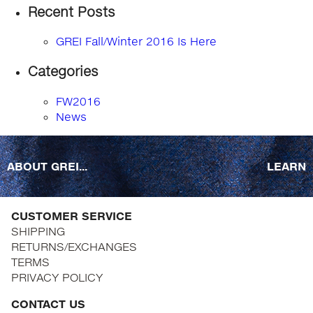
Recent Posts
GREI Fall/Winter 2016 Is Here
Categories
FW2016
News
ABOUT GREI...
LEARN
CUSTOMER SERVICE
SHIPPING
RETURNS/EXCHANGES
TERMS
PRIVACY POLICY
CONTACT US