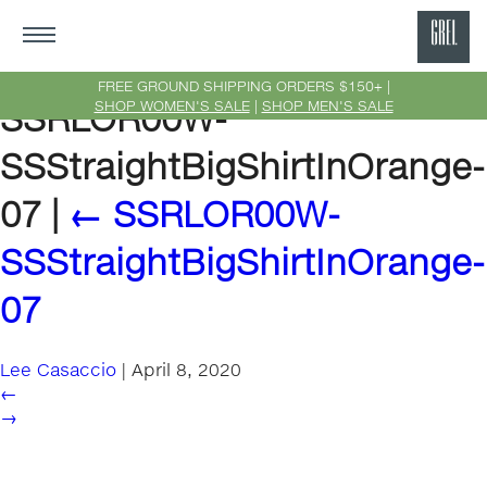
GRE
Ne
FREE GROUND SHIPPING ORDERS $150+ |
SHOP WOMEN'S SALE
|
SHOP MEN'S SALE
SSRLOR00W-
Yor
SSStraightBigShirtInOrange-
07
|
←
SSRLOR00W-
SSStraightBigShirtInOrange-
07
Lee Casaccio
|
April 8, 2020
←
→