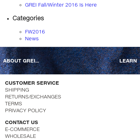
GREI Fall/Winter 2016 Is Here
Categories
FW2016
News
ABOUT GREI...
LEARN
CUSTOMER SERVICE
SHIPPING
RETURNS/EXCHANGES
TERMS
PRIVACY POLICY
CONTACT US
E-COMMERCE
WHOLESALE