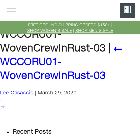
GRE
Ne
FREE GROUND SHIPPING ORDERS $150+ |
SHOP WOMEN'S SALE
|
SHOP MEN'S SALE
WCCORU01-
Yor
WovenCrewInRust-03
|
←
WCCORU01-
WovenCrewInRust-03
Lee Casaccio
|
March 29, 2020
←
→
Recent Posts